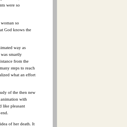
nts were so
 a woman so
that God knows the
animated way as
 was smartly
istance from the
 many steps to reach
alized what an effort
tudy of the then new
 animation with
 like pleasant
 end.
idea of her death. It