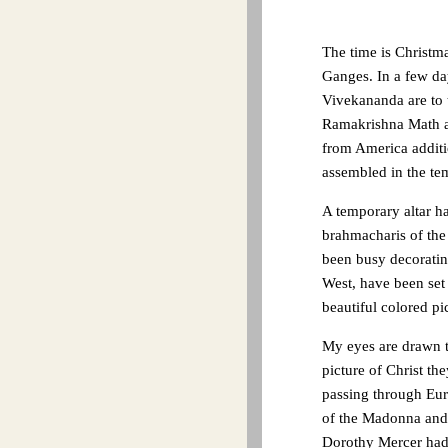
The time is Christm
Ganges. In a few da
Vivekananda are to 
Ramakrishna Math an
from America additi
assembled in the tem
A temporary altar ha
brahmacharis of the
been busy decorating
West, have been set o
beautiful colored p
My eyes are drawn to
picture of Christ th
passing through Eur
of the Madonna and 
Dorothy Mercer had 