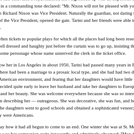
d in a commanding tone declared: "Mr. Nixon will not be pleased with yo
 Richard Nixon was Vice President. Naturally the guardian, not daring t
 of the Vice President, opened the gate. Tarini and her friends were able t
.
ften tickets to popular plays for which all the places had long been res
well dressed and haughty just before the curtain was to go up, insisting t
 some personage whose name unnerved the clerk in the ticket office.
ow her in Los Angeles in about 1950, Tarini had passed many years in E
there had been a marriage to a prosaic local type, and she had had two 
l American environment, and fearing that her daughters would have little
ecided quite early to leave her husband and take her daughters to Europ
its and her beauty. She was welcome everywhere because she was so inter
in describing her — outrageous. She was decorative, she was fun, and 
The daughters went to good schools and obtained a sophisticated veneer;
ey were Americans.
ay how it had all begun to come to an end. One winter she was at St. Mor
was her companion quite innocently and admiringly observed: "Mon d