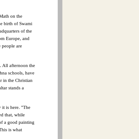
 Math on the
he birth of Swami
adquarters of the
rom Europe, and
e people are
. All afternoon the
shna schools, have
 in the Christian
ltar stands a
it is here. "The
d that, while
of a good painting
This is what