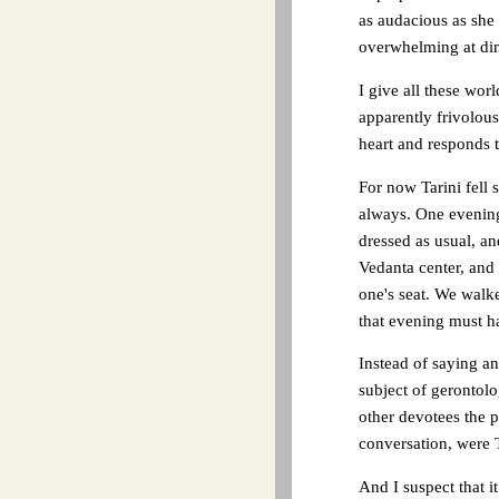
as audacious as she
overwhelming at dinn
I give all these wor
apparently frivolou
heart and responds t
For now Tarini fell 
always. One evenin
dressed as usual, a
Vedanta center, and
one's seat. We walked
that evening must ha
Instead of saying a
subject of gerontol
other devotees the 
conversation, were T
And I suspect that i