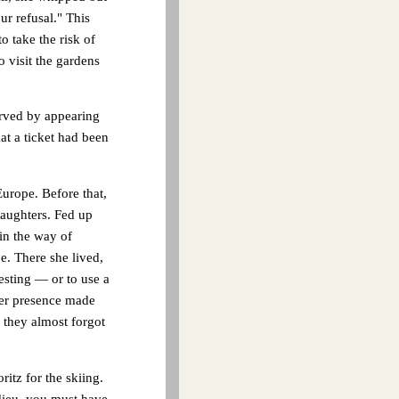
ur refusal." This
o take the risk of
o visit the gardens
erved by appearing
hat a ticket had been
urope. Before that,
daughters. Fed up
 in the way of
e. There she lived,
esting — or to use a
her presence made
 they almost forgot
itz for the skiing.
ieu, you must have