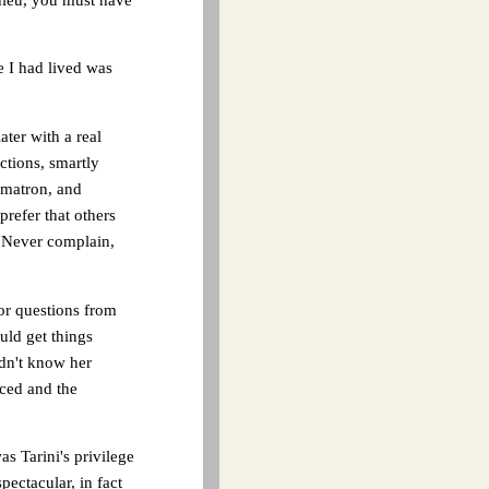
fe I had lived was
ater with a real
ctions, smartly
 matron, and
refer that others
 "Never complain,
or questions from
uld get things
idn't know her
uced and the
s Tarini's privilege
pectacular, in fact