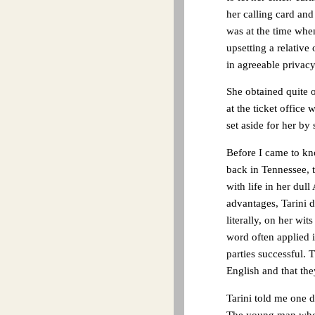
her calling card an
was at the time when
upsetting a relative
in agreeable privacy
She obtained quite o
at the ticket office 
set aside for her by
Before I came to kn
back in Tennessee, 
with life in her dul
advantages, Tarini d
literally, on her w
word often applied 
parties successful. 
English and that th
Tarini told me one d
The young man who 