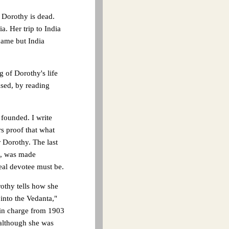
 Dorothy is dead.
a. Her trip to India
name but India
 of Dorothy's life
ased, by reading
 founded. I write
s proof that what
r Dorothy. The last
ic, was made
real devotee must be.
rothy tells how she
into the Vedanta,"
 in charge from 1903
 although she was