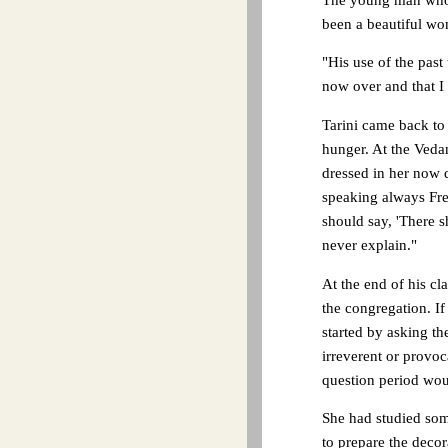
been a beautiful w
"His use of the past 
now over and that I
Tarini came back to 
hunger. At the Vedan
dressed in her now 
speaking always Fre
should say, 'There 
never explain."
At the end of his c
the congregation. If
started by asking th
irreverent or provoc
question period woul
She had studied some
to prepare the decor