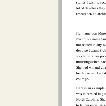
stories I wish to re
lot of devotees they
researcher, an archi
Her name was Mme. A
Nixon is a name fai
not related in any w
devotee Swami Prabh
was born rather poor
undistinguished ba
She had wit and cha
her horizons. And sh
courage.
Here is an example o
was interested in ga
North Carolina. She
to let her enter. Ta