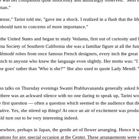
oman."
tense," Tarini told me, "gave me a shock. I realized in a flash that the li
 should turn to concerns of more importance."
the United States and began to study Vedanta, first out of curiosity and l
ta Society of Southern California she was a familiar figure at all the fun
démodé robes from once famous French designers, every inch the great
nch to anyone who knew the language even slightly. Her motto was: "I p
she goes' rather than 'Who is she?'" She also used to quote Lady Mendl:
lass talks on Thursday evenings Swami Prabhavananda generally asked f
 there was an ackward silence with no one daring to speak up, Tarini wo
e first question — often a question which seemed to the audience that d
ative. Yes, she stirred up things! At once an air of excitement was prod
d turn out to be very interesting indeed.
where, perhaps in Japan, the gentle art of flower arranging. Hence it wa
ations for any special occasion at the Center. These arrangements were s