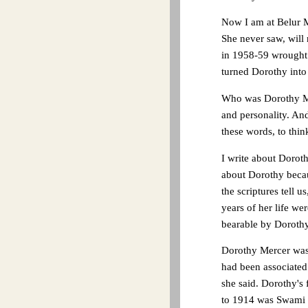
Now I am at Belur M
She never saw, will 
in 1958-59 wrought 
turned Dorothy into 
Who was Dorothy Mer
and personality. And
these words, to thin
I write about Doroth
about Dorothy becau
the scriptures tell 
years of her life we
bearable by Dorothy'
Dorothy Mercer was 
had been associated 
she said. Dorothy's
to 1914 was Swami Tr