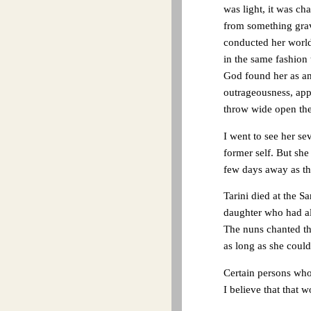
was light, it was ch
from something grav
conducted her worldl
in the same fashion 
God found her as am
outrageousness, app
throw wide open the
I went to see her se
former self. But she
few days away as th
Tarini died at the S
daughter who had alw
The nuns chanted th
as long as she could
Certain persons who 
I believe that that