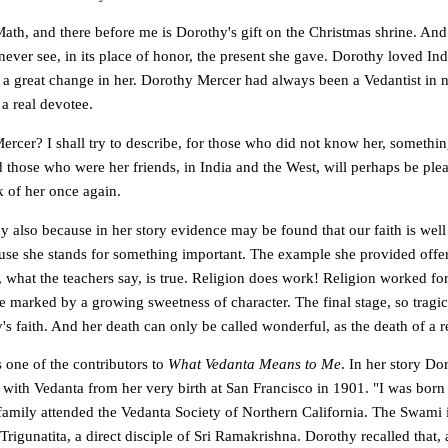
ath, and there before me is Dorothy's gift on the Christmas shrine. And
never see, in its place of honor, the present she gave. Dorothy loved Indi
a great change in her. Dorothy Mercer had always been a Vedantist in 
a real devotee.
cer? I shall try to describe, for those who did not know her, something
 those who were her friends, in India and the West, will perhaps be ple
k of her once again.
y also because in her story evidence may be found that our faith is well
se she stands for something important. The example she provided offer
us, what the teachers say, is true. Religion does work! Religion worked fo
re marked by a growing sweetness of character. The final stage, so trag
s faith. And her death can only be called wonderful, as the death of a 
one of the contributors to
What Vedanta Means to Me
. In her story Do
with Vedanta from her very birth at San Francisco in 1901. "I was born 
 family attended the Vedanta Society of Northern California. The Swami
igunatita, a direct disciple of Sri Ramakrishna. Dorothy recalled that,