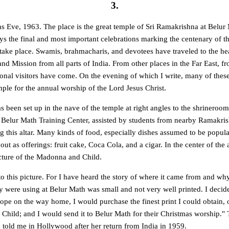
3.
as Eve, 1963. The place is the great temple of Sri Ramakrishna at Belur
ys the final and most important celebrations marking the centenary of t
take place. Swamis, brahmacharis, and devotees have traveled to the he
d Mission from all parts of India. From other places in the Far East, f
onal visitors have come. On the evening of which I write, many of thes
ple for the annual worship of the Lord Jesus Christ.
s been set up in the nave of the temple at right angles to the shrineroom
 Belur Math Training Center, assisted by students from nearby Ramakri
 this altar. Many kinds of food, especially dishes assumed to be popular
ut as offerings: fruit cake, Coca Cola, and a cigar. In the center of the a
icture of the Madonna and Child.
 this picture. For I have heard the story of where it came from and why 
ey were using at Belur Math was small and not very well printed. I decide
ope on the way home, I would purchase the finest print I could obtain, 
Child; and I would send it to Belur Math for their Christmas worship." 
told me in Hollywood after her return from India in 1959.