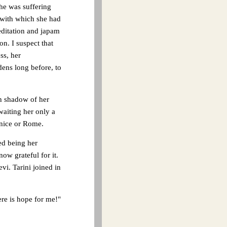
she was suffering
 with which she had
editation and japam
on. I suspect that
ss, her
dens long before, to
en shadow of her
waiting her only a
enice or Rome.
ed being her
ow grateful for it.
i. Tarini joined in
ere is hope for me!"