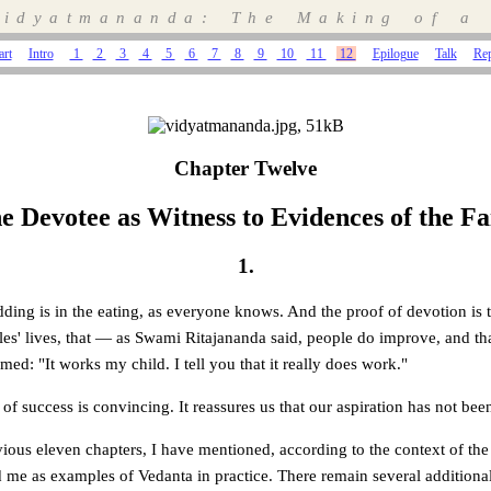
idyatmananda: The Making of a
art
Intro
1
2
3
4
5
6
7
8
9
10
11
12
Epilogue
Talk
Re
Chapter Twelve
e Devotee as Witness to Evidences of the Fa
1.
dding is in the eating, as everyone knows. And the proof of devotion is
ples' lives, that — as Swami Ritajananda said, people do improve, and 
ed: "It works my child. I tell you that it really does work."
 of success is convincing. It reassures us that our aspiration has not be
ous eleven chapters, I have mentioned, according to the context of the 
me as examples of Vedanta in practice. There remain several addition