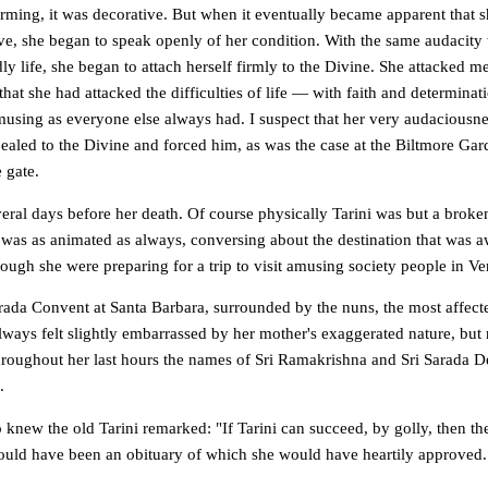
arming, it was decorative. But when it eventually became apparent that 
e, she began to speak openly of her condition. With the same audacity
y life, she began to attach herself firmly to the Divine. She attacked m
that she had attacked the difficulties of life — with faith and determinati
using as everyone else always had. I suspect that her very audaciousne
ealed to the Divine and forced him, as was the case at the Biltmore Gar
 gate.
veral days before her death. Of course physically Tarini was but a brok
 was as animated as always, conversing about the destination that was a
ough she were preparing for a trip to visit amusing society people in V
arada Convent at Santa Barbara, surrounded by the nuns, the most affect
ays felt slightly embarrassed by her mother's exaggerated nature, but n
roughout her last hours the names of Sri Ramakrishna and Sri Sarada Dev
.
knew the old Tarini remarked: "If Tarini can succeed, by golly, then th
 would have been an obituary of which she would have heartily approved.