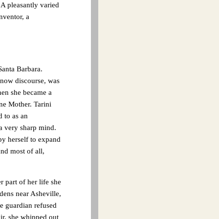
. A pleasantly varied
nventor, a
Santa Barbara.
 now discourse, was
when she became a
e Mother. Tarini
d to as an
a very sharp mind.
by herself to expand
nd most of all,
 part of her life she
dens near Asheville,
he guardian refused
air, she whipped out