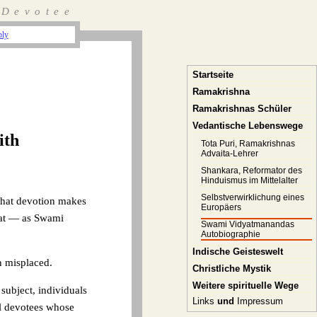
 Devotee
ply
Startseite
Ramakrishna
Ramakrishnas Schüler
Vedantische Lebenswege
ith
Tota Puri, Ramakrishnas
Advaita-Lehrer
Shankara, Reformator des
Hinduismus im Mittelalter
Selbstverwirklichung eines
 that devotion makes
Europäers
that — as Swami
Swami Vidyatmanandas
Autobiographie
Indische Geisteswelt
en misplaced.
Christliche Mystik
Weitere spirituelle Wege
subject, individuals
Links
und
Impressum
al devotees whose