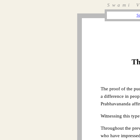
Swami V
St
Th
The proof of the pu
a difference in peo
Prabhavananda affirm
Witnessing this type
Throughout the previ
who have impressed 