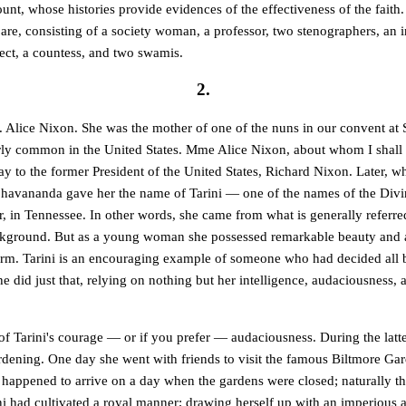
count, whose histories provide evidences of the effectiveness of the faith
 are, consisting of a society woman, a professor, two stenographers, an i
tect, a countess, and two swamis.
2.
lice Nixon. She was the mother of one of the nuns in our convent at 
rly common in the United States. Mme Alice Nixon, about whom I shall
ay to the former President of the United States, Richard Nixon. Later, 
avananda gave her the name of Tarini — one of the names of the Divin
, in Tennessee. In other words, she came from what is generally referre
ckground. But as a young woman she possessed remarkable beauty and 
rm. Tarini is an encouraging example of someone who had decided all 
e did just that, relying on nothing but her intelligence, audaciousness, a
f Tarini's courage — or if you prefer — audaciousness. During the latter
rdening. One day she went with friends to visit the famous Biltmore Gar
 happened to arrive on a day when the gardens were closed; naturally t
rini had cultivated a royal manner; drawing herself up with an imperious 