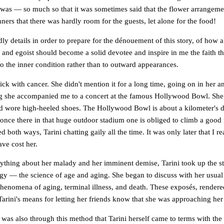
 was — so much so that it was sometimes said that the flower arrangeme
ers that there was hardly room for the guests, let alone for the food!
ldly details in order to prepare for the dénouement of this story, of how
s and egoist should become a solid devotee and inspire in me the faith 
o the inner condition rather than to outward appearances.
sick with cancer. She didn't mention it for a long time, going on in her 
g she accompanied me to a concert at the famous Hollywood Bowl. She
nd wore high-heeled shoes. The Hollywood Bowl is about a kilometer's d
 once there in that huge outdoor stadium one is obliged to climb a good
 both ways, Tarini chatting gaily all the time. It was only later that I re
ve cost her.
nything about her malady and her imminent demise, Tarini took up the s
ogy — the science of age and aging. She began to discuss with her usual
phenomena of aging, terminal illness, and death. These exposés, rendered
arini's means for letting her friends know that she was approaching her
t was also through this method that Tarini herself came to terms with the 